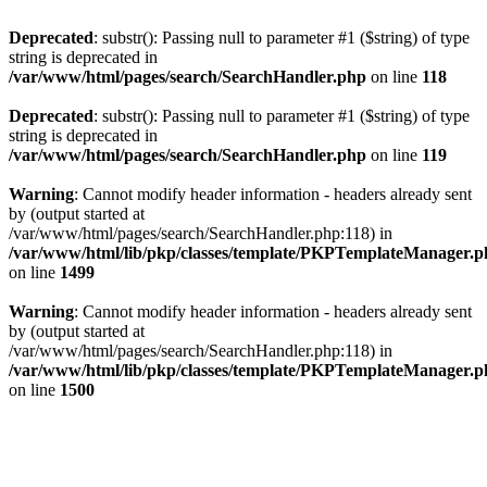
Deprecated
: substr(): Passing null to parameter #1 ($string) of type
string is deprecated in
/var/www/html/pages/search/SearchHandler.php
on line
118
Deprecated
: substr(): Passing null to parameter #1 ($string) of type
string is deprecated in
/var/www/html/pages/search/SearchHandler.php
on line
119
Warning
: Cannot modify header information - headers already sent
by (output started at
/var/www/html/pages/search/SearchHandler.php:118) in
/var/www/html/lib/pkp/classes/template/PKPTemplateManager.
on line
1499
Warning
: Cannot modify header information - headers already sent
by (output started at
/var/www/html/pages/search/SearchHandler.php:118) in
/var/www/html/lib/pkp/classes/template/PKPTemplateManager.
on line
1500